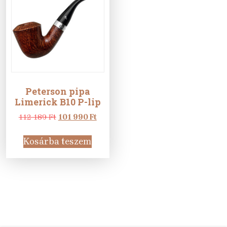
Peterson pipa
Limerick B10 P-lip
Original
Current
112 189
Ft
101 990
Ft
price
price
was:
is:
Kosárba teszem
112
101
189 Ft.
990 Ft.