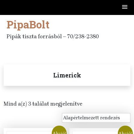
PipaBolt
Skip
to
content
Pipák tiszta forrásból – 70/238-2380
Limerick
Mind a(z) 3 találat megjelenítve
Akció!
Akció!