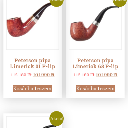
Peterson pipa
Peterson pipa
Limerick 01 P-lip
Limerick 68 P-lip
Original
Current
Original
Curr
112 189
Ft
101 990
Ft
112 189
Ft
101 990
Ft
price
price
price
price
was:
is:
was:
is:
Kosárba teszem
Kosárba teszem
112
101
112
101
189 Ft.
990 Ft.
189 Ft.
990 F
Akció!