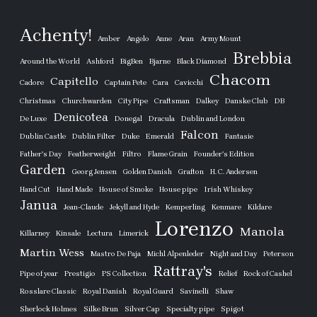
Achenty!
Amber
Angelo
Anne
Aran
Army Mount
Brebbia
Around the World
Ashford
BigBen
Bjarne
Black Diamond
Chacom
Capitello
Cadore
Captain Pete
Cara
Cavicchi
Christmas
Churchwarden
City Pipe
Craftsman
Dalkey
Danske Club
DB
Denicotea
De Luxe
Donegal
Dracula
Dublin and London
Falcon
Dublin Castle
Dublin Filter
Duke
Emerald
Fantasie
Father's Day
Featherweight
Filtro
Flame Grain
Founder's Edition
Garden
Georg Jensen
Golden Danish
Grafton
H. C. Andersen
Hand Cut
Hand Made
House of Smoke
House pipe
Irish Whiskey
Janua
Jean-Claude
Jekyll and Hyde
Kemperling
Kenmare
Kildare
Lorenzo
Manola
Killarney
Kinsale
Lectura
Limerick
Martin Wess
Mastro De Paja
Michl Alpenleder
Night and Day
Peterson
Rattray's
Pipe of year
Prestigio
PS Collection
Relief
Rock of Cashel
Rosslare Classic
Royal Danish
Royal Guard
Savinelli
Shaw
Sherlock Holmes
Silke Brun
Silver Cap
Specialty pipe
Spigot